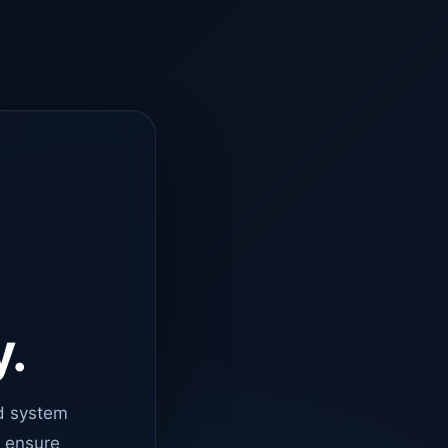
y.
d system
o ensure