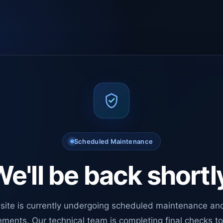
Scheduled Maintenance
e'll be back shortl
site is currently undergoing scheduled maintenance an
ments. Our technical team is completing final checks t