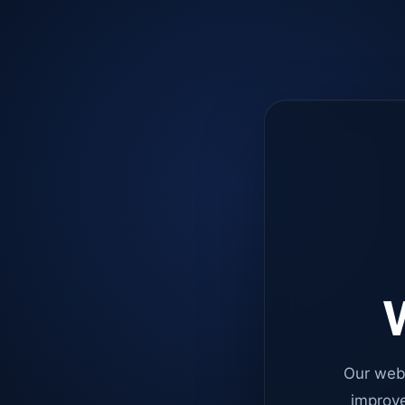
W
Our web
improve