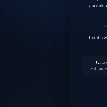
optimal p
Thank you
System
Maintenance