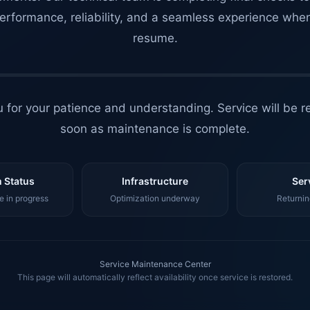
erformance, reliability, and a seamless experience whe
resume.
 for your patience and understanding. Service will be r
soon as maintenance is complete.
 Status
Infrastructure
Ser
 in progress
Optimization underway
Returnin
Service Maintenance Center
This page will automatically reflect availability once service is restored.