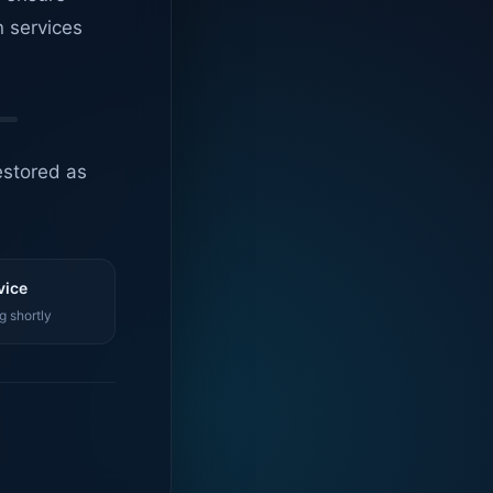
n services
estored as
vice
g shortly