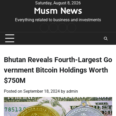
Skip
Saturday, August 8, 2026
Musm News
to
content
Everything related to business and investments
Home
Terms
Privacy
Contact
&
Policy
Us
Conditions
Bhutan Reveals Fourth-Largest Go
vernment Bitcoin Holdings Worth
$750M
Posted on
September 18, 2024
by
admin