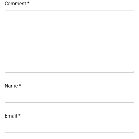
Comment
*
Name
*
Email
*