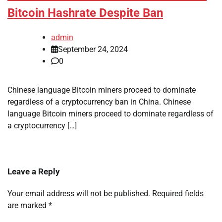
Bitcoin Hashrate Despite Ban
admin
September 24, 2024
0
Chinese language Bitcoin miners proceed to dominate
regardless of a cryptocurrency ban in China. Chinese
language Bitcoin miners proceed to dominate regardless of
a cryptocurrency […]
Leave a Reply
Your email address will not be published.
Required fields
are marked
*