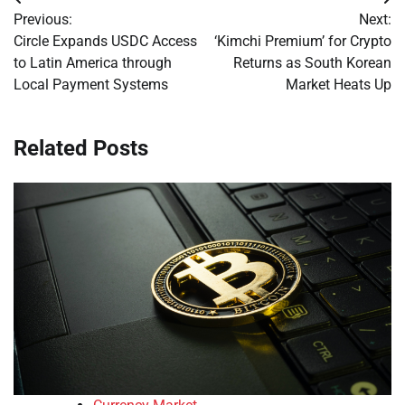
Post
Previous:
Next:
navigation
Circle Expands USDC Access
‘Kimchi Premium’ for Crypto
to Latin America through
Returns as South Korean
Local Payment Systems
Market Heats Up
Related Posts