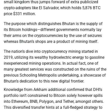
small kingdom thus jumps forward of extra publicized
crypto-adopters like El Salvador, which holds 5,876 BTC
price $331 million.
The purpose which distinguishes Bhutan is the supply of
its Bitcoin holdings—different governments normally lay
their arms on the cryptocurrencies by the use of seizures
whereas Bhutan’s shops are a product of mining itself.
The nation’s dive into cryptocurrency mining started in
2019, utilizing its wealthy hydroelectric energy to gasoline
inexperienced mining operations. In actual fact, one of
many greatest services was constructed on the ruins of the
previous Schooling Metropolis undertaking, a showcase of
Bhutan’s dedication to this new digital frontier.
Knowledge from Arkham additional confirmed that DHI’s
portfolio isn’t constrained to Bitcoin solely however spills
into Ethereum, BNB, Polygon, and Tether, amongst others.
This diversified transfer hints at a full-fledged strategy to