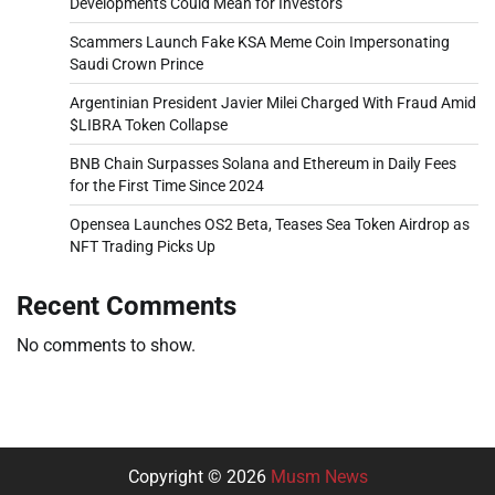
Developments Could Mean for Investors
Scammers Launch Fake KSA Meme Coin Impersonating
Saudi Crown Prince
Argentinian President Javier Milei Charged With Fraud Amid
$LIBRA Token Collapse
BNB Chain Surpasses Solana and Ethereum in Daily Fees
for the First Time Since 2024
Opensea Launches OS2 Beta, Teases Sea Token Airdrop as
NFT Trading Picks Up
Recent Comments
No comments to show.
Copyright © 2026
Musm News