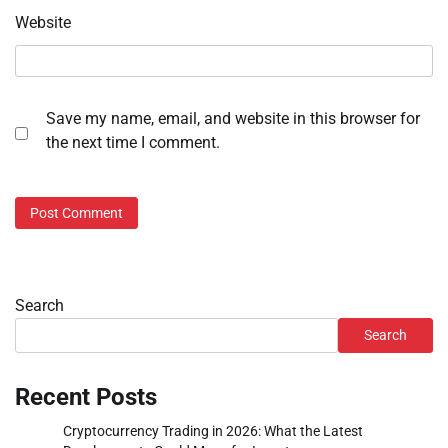
Website
Save my name, email, and website in this browser for
the next time I comment.
Search
Search
Recent Posts
Cryptocurrency Trading in 2026: What the Latest