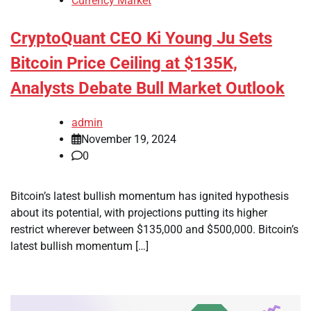
Currency Market
CryptoQuant CEO Ki Young Ju Sets
Bitcoin Price Ceiling at $135K,
Analysts Debate Bull Market Outlook
admin
November 19, 2024
0
Bitcoin’s latest bullish momentum has ignited hypothesis
about its potential, with projections putting its higher
restrict wherever between $135,000 and $500,000. Bitcoin’s
latest bullish momentum […]