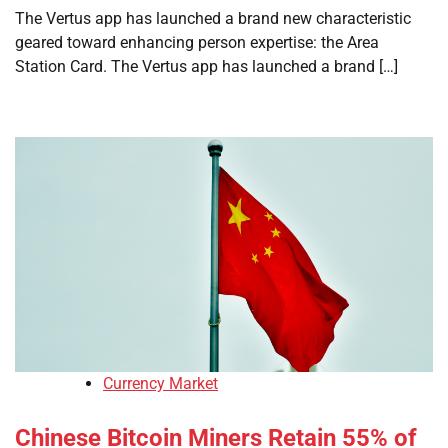
The Vertus app has launched a brand new characteristic
geared toward enhancing person expertise: the Area
Station Card. The Vertus app has launched a brand […]
Currency Market
Chinese Bitcoin Miners Retain 55% of