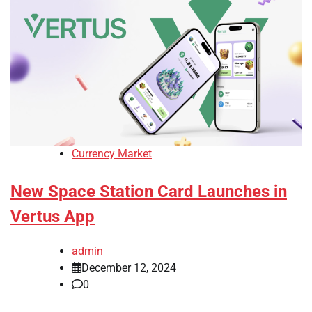
Currency Market
New Space Station Card Launches in
Vertus App
admin
December 12, 2024
0