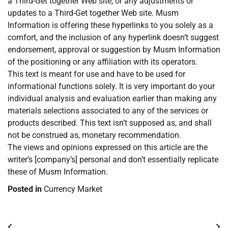
a Third-Get together Web site, or any adjustments or
updates to a Third-Get together Web site. Musm
Information is offering these hyperlinks to you solely as a
comfort, and the inclusion of any hyperlink doesn’t suggest
endorsement, approval or suggestion by Musm Information
of the positioning or any affiliation with its operators.
This text is meant for use and have to be used for
informational functions solely. It is very important do your
individual analysis and evaluation earlier than making any
materials selections associated to any of the services or
products described. This text isn’t supposed as, and shall
not be construed as, monetary recommendation.
The views and opinions expressed on this article are the
writer’s [company’s] personal and don’t essentially replicate
these of Musm Information.
Posted in
Currency Market