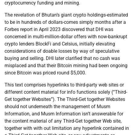
cryptocurrency funding and mining.
The revelation of Bhutan’s giant crypto holdings-estimated
to be in hundreds of dollars-comes simply months after a
Forbes report in April 2023 discovered that DHI was
concerned in multi-million-dollar offers with now-bankrupt
crypto lenders BlockFi and Celsius, initially elevating
considerations of doable losses by way of speculative
buying and selling. DHI later clarified that no cash was
misplaced and that their Bitcoin mining had been ongoing
since Bitcoin was priced round $5,000.
This text comprises hyperlinks to third-party web sites or
different content material for info functions solely (“Third-
Get together Websites”). The Third-Get together Websites
should not underneath the management of Musm
Information, and Musm Information isn’t answerable for
the content material of any Third-Get together Web site,
together with with out limitation any hyperlink contained in