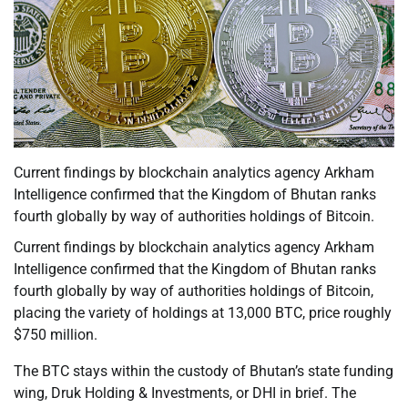
Current findings by blockchain analytics agency Arkham
Intelligence confirmed that the Kingdom of Bhutan ranks
fourth globally by way of authorities holdings of Bitcoin.
Current findings by blockchain analytics agency Arkham
Intelligence confirmed that the Kingdom of Bhutan ranks
fourth globally by way of authorities holdings of Bitcoin,
placing the variety of holdings at 13,000 BTC, price roughly
$750 million.
The BTC stays within the custody of Bhutan’s state funding
wing, Druk Holding & Investments, or DHI in brief. The